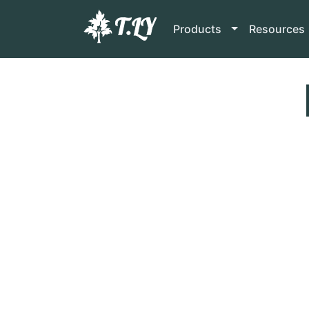
Products
Resources