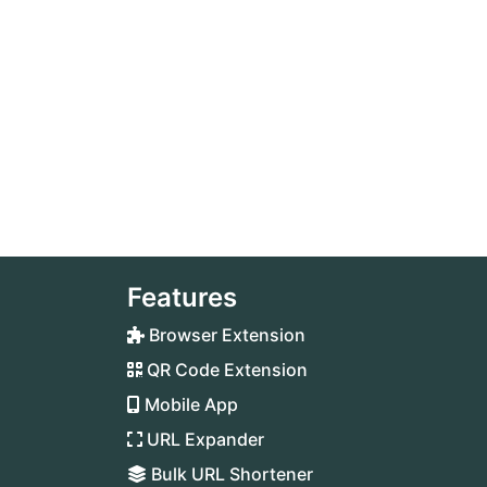
Features
Browser Extension
QR Code Extension
Mobile App
URL Expander
Bulk URL Shortener