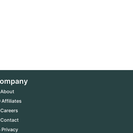
ompany
About
Affiliates
Careers
Contact
Privacy