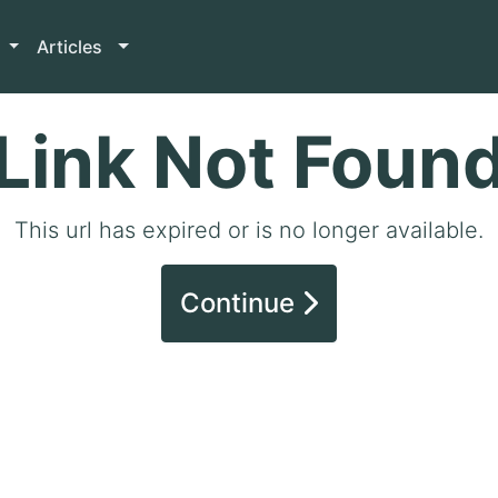
Articles
Link Not Foun
This url has expired or is no longer available.
Continue