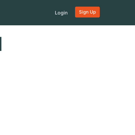
Sign Up
Login
d