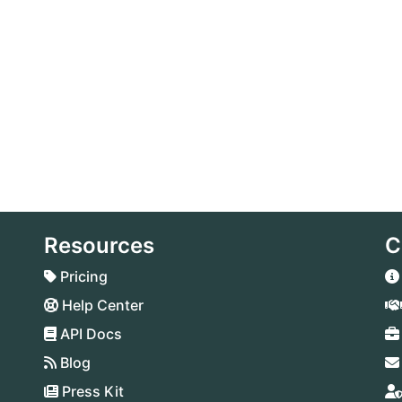
Resources
C
Pricing
Help Center
API Docs
Blog
Press Kit